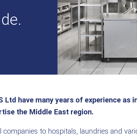
ide.
S Ltd have many years of experience as in
rtise the Middle East region.
il companies to hospitals, laundries and var