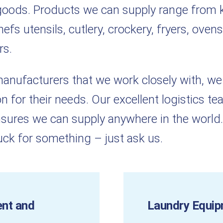
y goods. Products we can supply range from 
fs utensils, cutlery, crockery, fryers, ovens
rs.
 manufacturers that we work closely with, we
n for their needs. Our excellent logistics t
sures we can supply anywhere in the world.
tuck for something – just ask us.
ent and
Laundry Equip