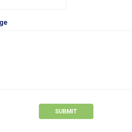
ge
SUBMIT