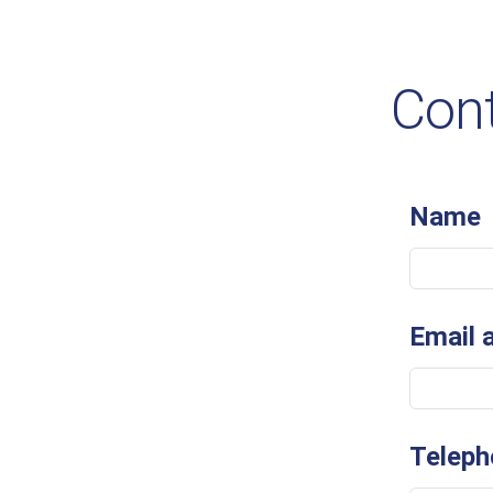
Cont
Name
Email 
Teleph