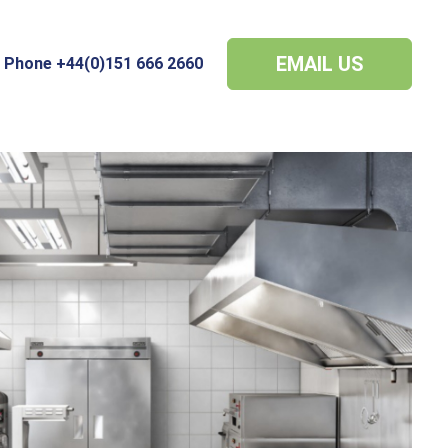
EMAIL US
Phone +44(0)151 666 2660