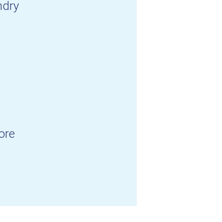
ndry
ore