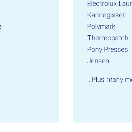
Electrolux Lau
Kannegisser
e
Polymark
Thermopatch
Pony Presses
Jensen
...Plus many m