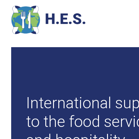
International sup
to the food serv