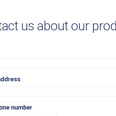
act us about our pro
address
one number