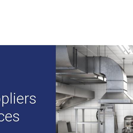
pliers
ices