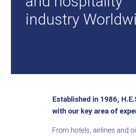
and hospitality
industry Worldw
Established in 1986, H.E.
with our key area of expe
From hotels, airlines and o