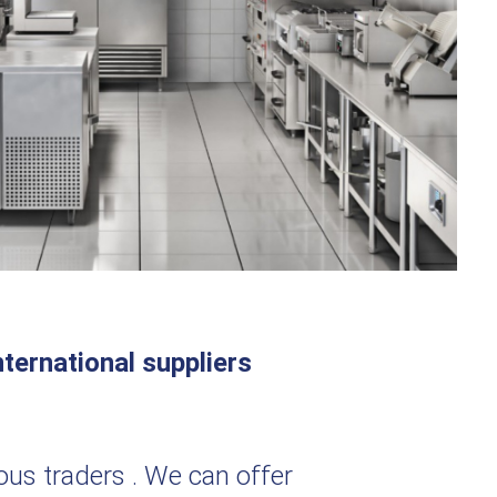
ternational suppliers
ious traders . We can offer