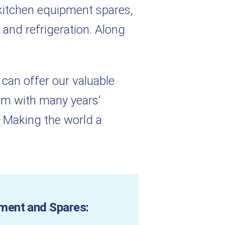
kitchen equipment spares,
 and refrigeration. Along
 can offer our valuable
eam with many years’
 Making the world a
ment and Spares: