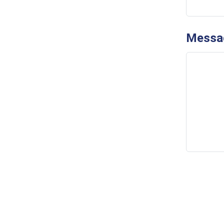
Messa