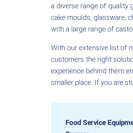
a diverse range of qualit
cake moulds, glassware, che
with a large range of casto
With our extensive list of
customers the right solutio
experience behind them en
smaller place. If you are s
Food Service Equipm