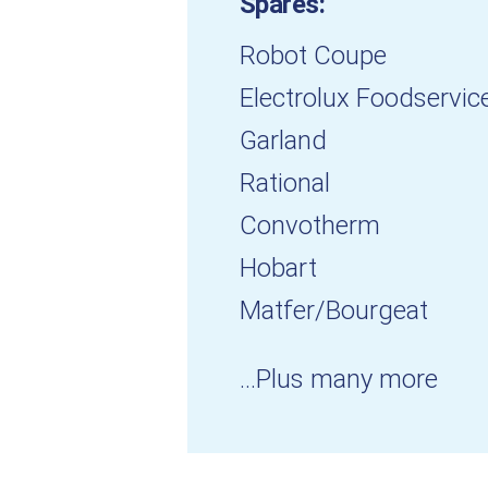
Spares:
Robot Coupe
Electrolux Foodservic
Garland
Rational
Convotherm
Hobart
Matfer/Bourgeat
...Plus many more